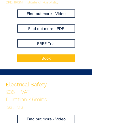
CPD, IIRSM, Institute of Hospitality
Find out more - Video
Find out more - PDF
FREE Trial
Book
Electrical Safety
£35 + VAT
Duration 45mins
IOSH, IIRSM
Find out more - Video