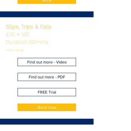
Book
Slips, Trips & Falls
£35 + VAT
Duration 60mins
IOSH, IIRSM
Find out more - Video
Find out more - PDF
FREE Trial
Book now