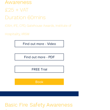
Awareness
£25 + VAT
Duration 60mins
IOSH, IFE, CPD, Gatehouse Awards, Institute of
Hospitality, IIRSM
Find out more - Video
Find out more - PDF
FREE Trial
Book
Basic Fire Safety Awareness