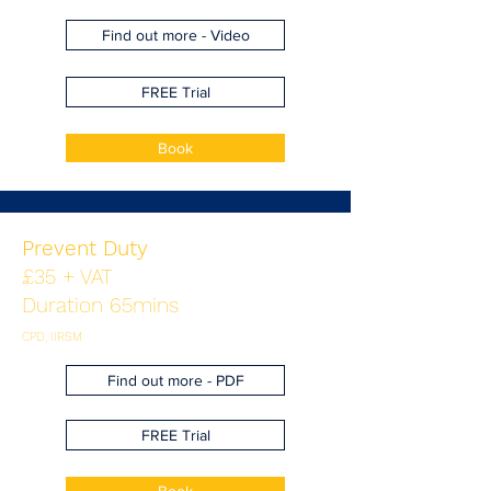
Find out more - Video
FREE Trial
Book
Prevent Duty
£35 + VAT
Duration 65mins
CPD, IIRSM
Find out more - PDF
FREE Trial