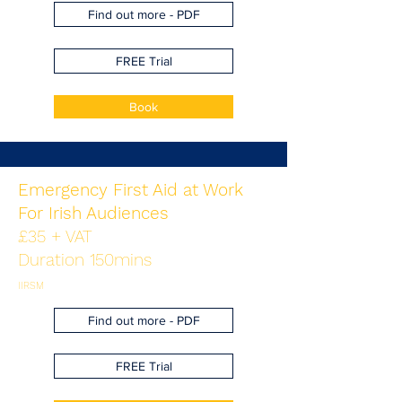
Find out more - PDF
FREE Trial
Book
Emergency First Aid at Work
For Irish Audiences
£35 + VAT
Duration 150mins
IIRSM
Find out more - PDF
FREE Trial