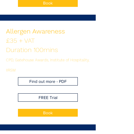
Book
Allergen Awareness
£35 + VAT
Duration 100mins
CPD, Gatehouse Awards, Institute of Hospitality,
IIRSM
Find out more - PDF
FREE Trial
Book