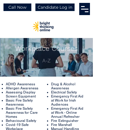
Call Now
Candidate Log in
Workplace Courses
A-Z
ADHD Awareness
Drug & Alcohol
Allergen Awareness
Awareness
Assessing Display
Electrical Safety
Screen Equipment
Emergency First Aid
Basic Fire Safety
at Work for Irish
Awareness
Audiences
Basic Fire Safety
Emergency First Aid
Awareness for Care
at Work - Online
Homes
Annual Refresher
Behavioural Safety
Fire Extinguisher
Covid-19 Safe
Fire Marshall
Workplace
Manual Handling