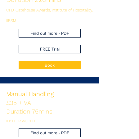
CPD, Gatehouse Awards, Institute of Hospitality,
IIRSM
Find out more - PDF
FREE Trial
Book
Manual Handling
£35 + VAT
Duration 75mins
IOSH, IIRSM, CPD
Find out more - PDF