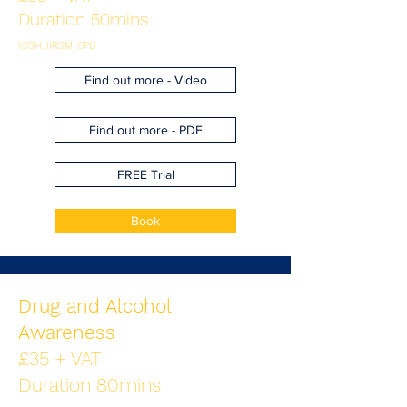
Duration 50mins
IOSH, IIRSM, CPD
Find out more - Video
Find out more - PDF
FREE Trial
Book
Drug and Alcohol
Awareness
£35 + VAT
Duration 80mins