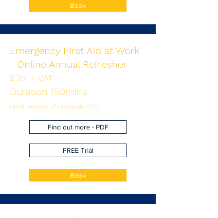
Book
Emergency First Aid at Work
- Online Annual Refresher
£35 + VAT
Duration 150mins
IIRSM, Institute of Hospitality, CPD
Find out more - PDF
FREE Trial
Book