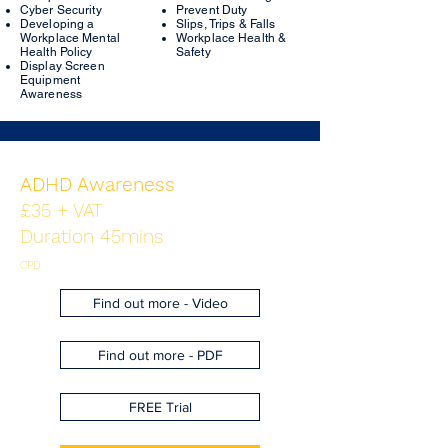
Cyber Security
Prevent Duty
Developing a
Slips, Trips & Falls
Workplace Mental
Workplace Health &
Health Policy
Safety
Display Screen
Equipment
Awareness
ADHD Awareness
£35 + VAT
Duration 45mins
CPD
Find out more - Video
Find out more - PDF
FREE Trial