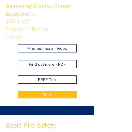
Assessing Display Screen
Equipment
£35 + VAT
Duration 110mins
IIRSM, CPD
Find out more - Video
Find out more - PDF
FREE Trial
Book
Basic Fire Safety