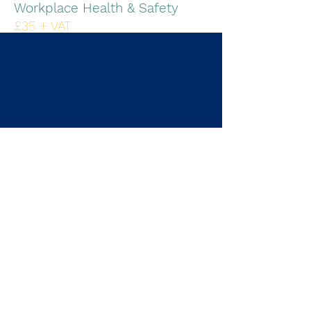
Workplace Health & Safety
£35 + VAT
Duration 45mins
IOSH, IIRSM
Find out more - PDF
FREE Trial
Book now