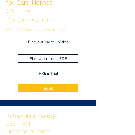
for Care Homes
£25 + VAT
Duration 60mins
IOSH, CPD, Gatehouse Awards, IIRSM
Find out more - Video
Find out more - PDF
FREE Trial
Book
Behavioural Safety
£35 + VAT
Duration 45mins