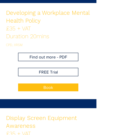
Developing a Workplace Mental
Health Policy
£35 + VAT
Duration 20mins
CPD, IIRSM
Find out more - PDF
FREE Trial
Book
Display Screen Equipment
Awareness
£35 + VAT