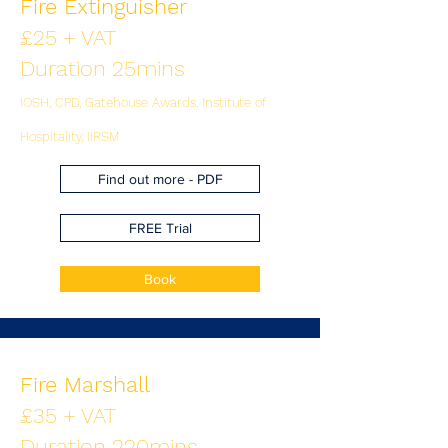
Fire Extinguisher
£25 + VAT
Duration 25mins
IOSH, CPD, Gatehouse Awards, Institute of
Hospitality, IIRSM
Find out more - PDF
FREE Trial
Book
Fire Marshall
£35 + VAT
Duration 220mins