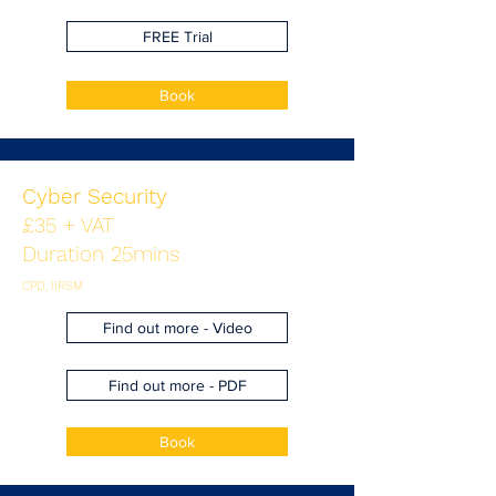
FREE Trial
Book
Cyber Security
£35 + VAT
Duration 25mins
CPD, IIRSM
Find out more - Video
Find out more - PDF
Book