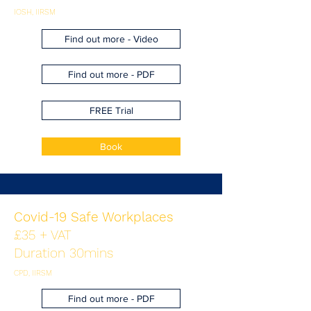
IOSH, IIRSM
Find out more - Video
Find out more - PDF
FREE Trial
Book
Covid-19 Safe Workplaces
£35 + VAT
Duration 30mins
CPD, IIRSM
Find out more - PDF