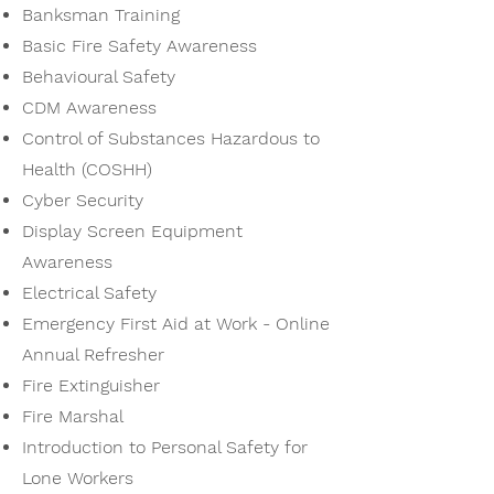
Banksman Training
Basic Fire Safety Awareness
Behavioural Safety
CDM Awareness
Control of Substances Hazardous to
Health (COSHH)
Cyber Security
Display Screen Equipment
Awareness
Electrical Safety
Emergency First Aid at Work - Online
Annual Refresher
Fire Extinguisher
Fire Marshal
Introduction to Personal Safety for
Lone Workers