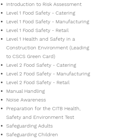
Introduction to Risk Assessment
Level 1 Food Safety - Catering
Level 1 Food Safety - Manufacturing
Level 1 Food Safety - Retail
Level 1 Health and Safety in a
Construction Environment (Leading
to CSCS Green Card)
Level 2 Food Safety - Catering
Level 2 Food Safety - Manufacturing
Level 2 Food Safety - Retail
Manual Handling
Noise Awareness
Preparation for the CITB Health,
Safety and Environment Test
Safeguarding Adults
Safeguarding Children