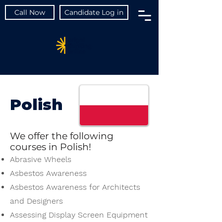
Call Now
Candidate Log in
Polish
We offer the following
courses in Polish!
Abrasive Wheels
Asbestos Awareness
Asbestos Awareness for Architects
and Designers
Assessing Display Screen Equipment