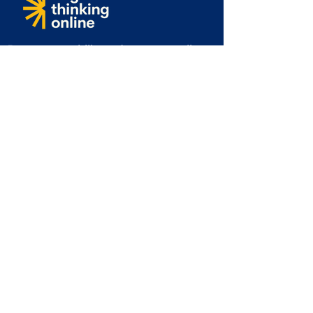
Boost your skills and stay compliant
with our industry-leading online
courses designed for safety,
professional growth, and workplace
excellence.
Info@brightthinkingonline.com
Tel:
01702 411877
Subscribe to get 10% off and for
more exclusive offers & updates
Email
First Name