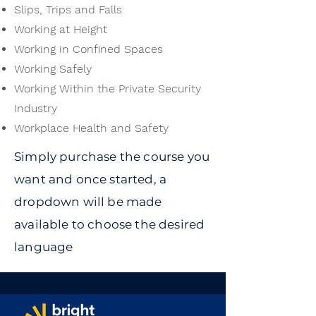
Slips, Trips and Falls
Working at Height
Working in Confined Spaces
Working Safely
Working Within the Private Security
Industry
Workplace Health and Safety
Simply purchase the course you
want and once started, a
dropdown will be made
available to choose the desired
language