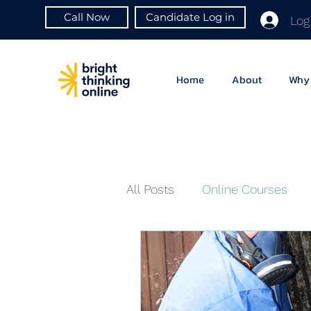
Call Now
Candidate Log in
Log
Home
About
Why 
All Posts
Online Courses