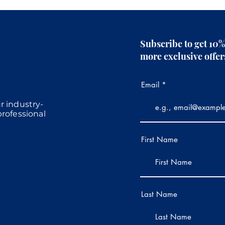
Subscribe to get 10%
more exclusive offe
Email
r industry-
professional
First Name
Last Name