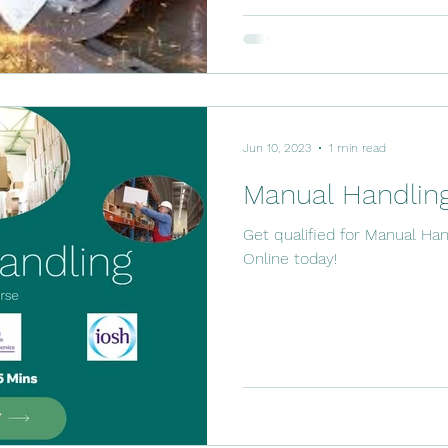
Jun 10, 2023
1 min read
Manual Handlin
Get qualified for Manual Han
Online today!