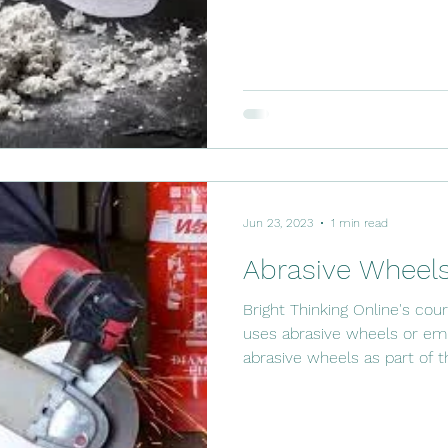
Jun 23, 2023
1 min read
Abrasive Wheels
Bright Thinking Online's co
uses abrasive wheels or e
abrasive wheels as part of t