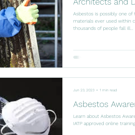
Architects and 
Asbestos is possibly one of
materials ever used within c
thousands of people fall ill...
Jun 23, 2023
1 min read
Asbestos Awaren
Learn about Asbestos Aware
IATP approved online trainin