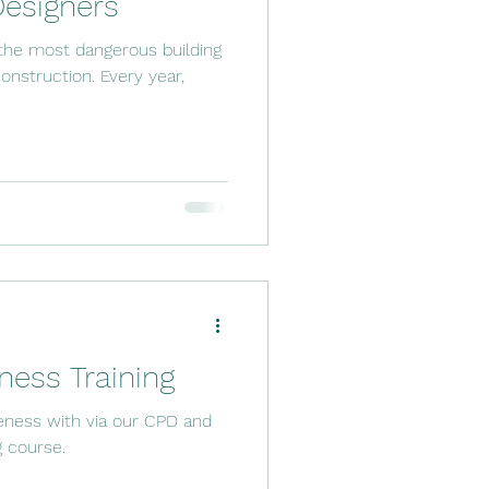
Designers
 the most dangerous building
onstruction. Every year,
ess Training
ness with via our CPD and
g course.