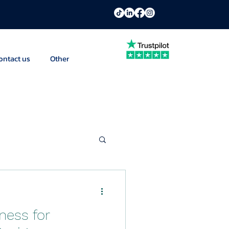
ontact us
Other
ness for