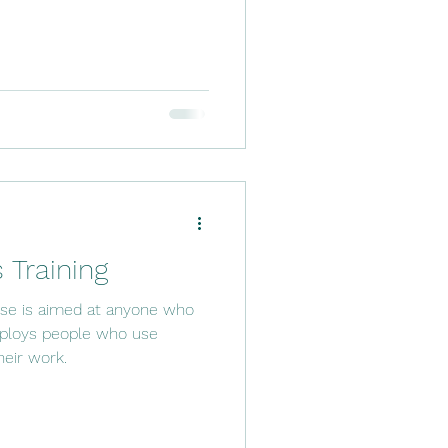
 Training
urse is aimed at anyone who
mploys people who use
heir work.