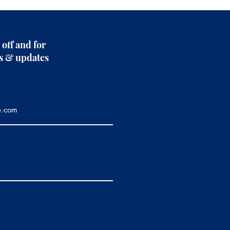
 off and for
rs & updates