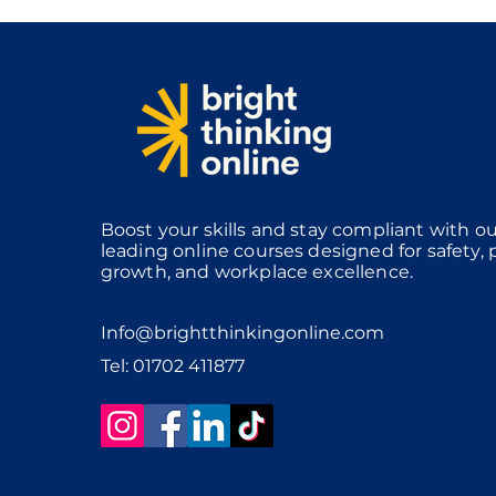
Boost your skills and stay compliant with ou
leading online courses designed for safety, 
growth, and workplace excellence.
Info@brightthinkingonline.com
Tel: 01702 411877