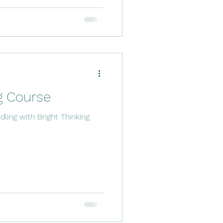
g Course
dling with Bright Thinking