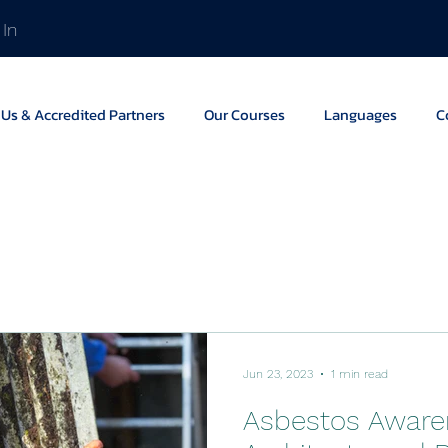
 In
Us & Accredited Partners
Our Courses
Languages
C
Jun 23, 2023
1 min read
Asbestos Aware